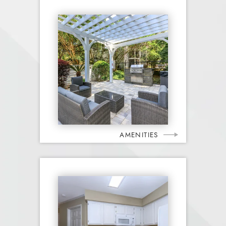
AMENITIES