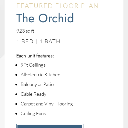
FEATURED FLOOR PLAN
The Orchid
square
923
sq ft
feet
1 BED | 1 BATH
Each unit features:
9Ft Ceilings
All-electric Kitchen
Balcony or Patio
Cable Ready
Carpet and Vinyl Flooring
Ceiling Fans