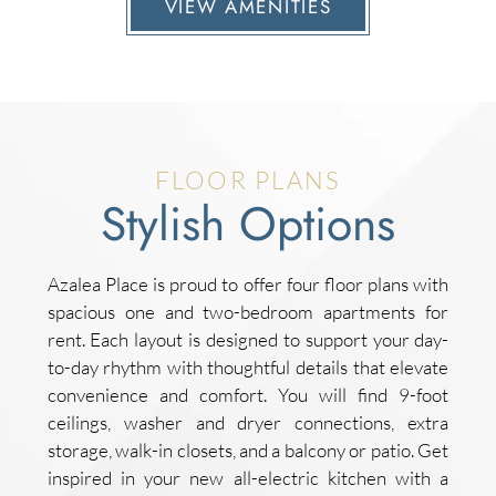
VIEW AMENITIES
FLOOR PLANS
Stylish Options
Azalea Place is proud to offer four floor plans with
spacious one and two-bedroom apartments for
rent. Each layout is designed to support your day-
to-day rhythm with thoughtful details that elevate
convenience and comfort. You will find 9-foot
ceilings, washer and dryer connections, extra
storage, walk-in closets, and a balcony or patio. Get
inspired in your new all-electric kitchen with a