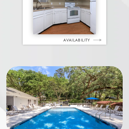
AVAILABILITY