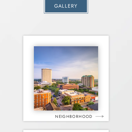
GALLERY
NEIGHBORHOOD