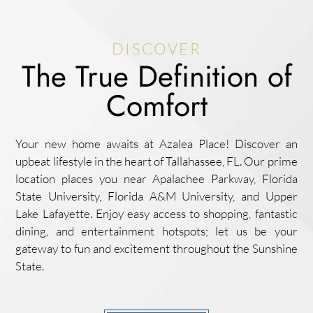
DISCOVER
The True Definition of
Comfort
Your new home awaits at Azalea Place! Discover an
upbeat lifestyle in the heart of Tallahassee, FL. Our prime
location places you near Apalachee Parkway, Florida
State University, Florida A&M University, and Upper
Lake Lafayette. Enjoy easy access to shopping, fantastic
dining, and entertainment hotspots; let us be your
gateway to fun and excitement throughout the Sunshine
State.