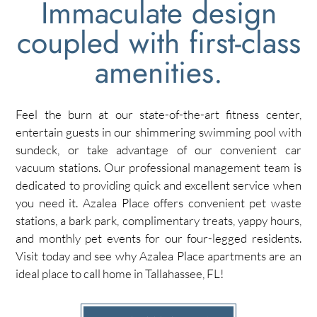
Immaculate design
coupled with first-class
amenities.
Feel the burn at our state-of-the-art fitness center,
entertain guests in our shimmering swimming pool with
sundeck, or take advantage of our convenient car
vacuum stations. Our professional management team is
dedicated to providing quick and excellent service when
you need it. Azalea Place offers convenient pet waste
stations, a bark park, complimentary treats, yappy hours,
and monthly pet events for our four-legged residents.
Visit today and see why Azalea Place apartments are an
ideal place to call home in Tallahassee, FL!