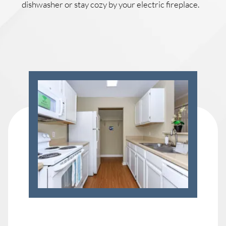
dishwasher or stay cozy by your electric fireplace.