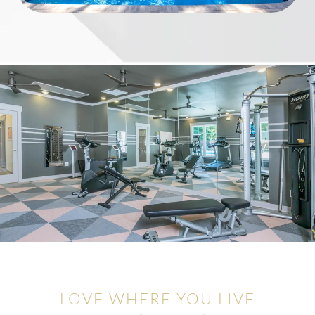
LOVE WHERE YOU LIVE