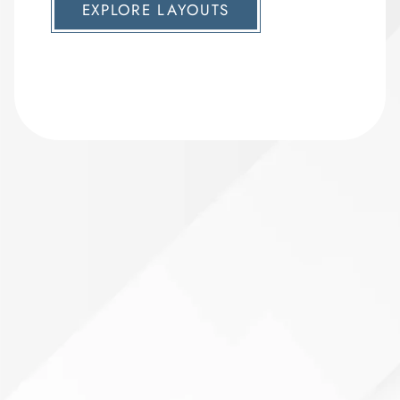
EXPLORE LAYOUTS