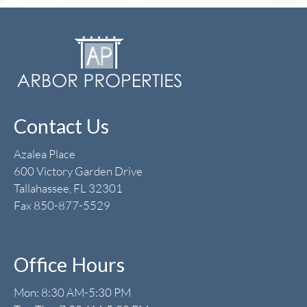
Contact Us
Azalea Place
600 Victory Garden Drive
Tallahassee, FL 32301
Fax 850-877-5529
Office Hours
Mon: 8:30 AM-5:30 PM