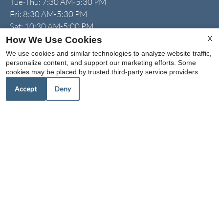
Tue-Thu: 7:30 AM-5:30 PM
Fri: 8:30 AM-5:30 PM
Sat: 10:30 AM-5:00 PM
Sun: 1:00 PM-5:00 PM
X
How We Use Cookies
We use cookies and similar technologies to analyze website traffic,
personalize content, and support our marketing efforts. Some
cookies may be placed by trusted third-party service providers.
I can help!
Accept
Deny
REFER A FRIEND
Copyright © 2000-2026
Apartments247.com
. All designs,